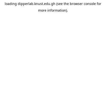
loading
dipperlab.knust.edu.gh
(see the
browser console
for
more information).