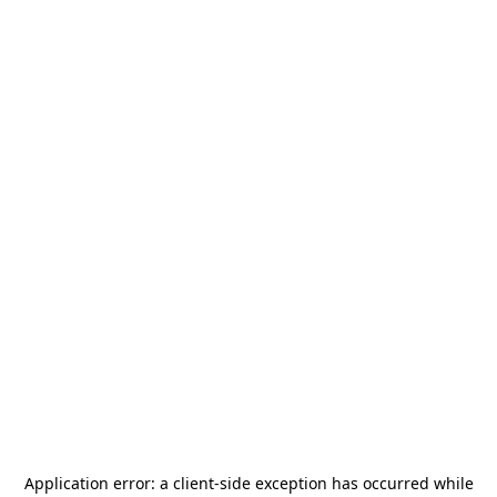
Application error: a
client
-side exception has occurred while